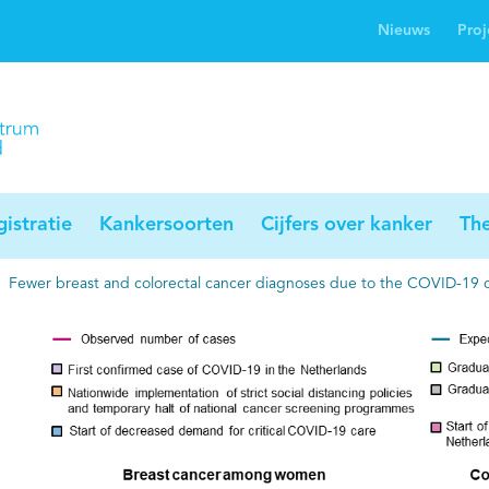
Nieuws
Proj
rwijsgids kanker
Profielstudie
Palliaweb
jwerkingen bij
Profiles registry
Palliarts (app)
nker
istratie
Kankersoorten
Cijfers over kanker
Th
Fewer breast and colorectal cancer diagnoses due to the COVID-19 cr