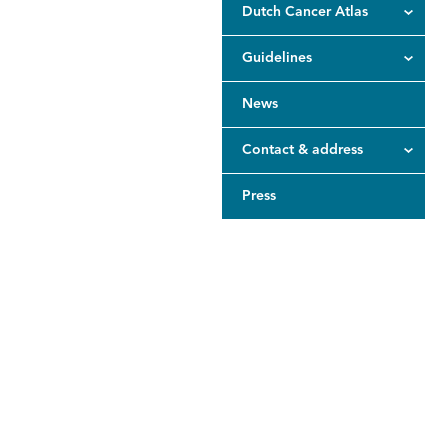
Dutch Cancer Atlas
Guidelines
News
Contact & address
Press