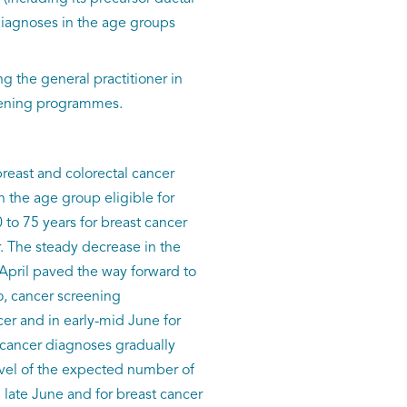
diagnoses in the age groups
g the general practitioner in
reening programmes.
breast and colorectal cancer
 the age group eligible for
o 75 years for breast cancer
 The steady decrease in the
 April paved the way forward to
o, cancer screening
er and in early-mid June for
l cancer diagnoses gradually
evel of the expected number of
 late June and for breast cancer