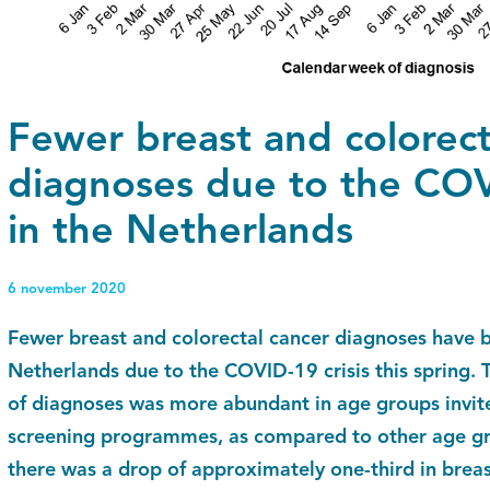
Fewer breast and colorect
diagnoses due to the COVI
in the Netherlands
6 november 2020
Fewer breast and colorectal cancer diagnoses have 
Netherlands due to the COVID-19 crisis this spring. 
of diagnoses was more abundant in age groups invite
screening programmes, as compared to other age gro
there was a drop of approximately one-third in brea