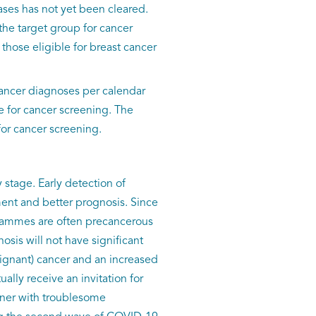
ases has not yet been cleared.
the target group for cancer
those eligible for breast cancer
ancer diagnoses per calendar
e for cancer screening. The
for cancer screening.
stage. Early detection of
ment and better prognosis. Since
rammes are often precancerous
osis will not have significant
ignant) cancer and an increased
ually receive an invitation for
ioner with troublesome