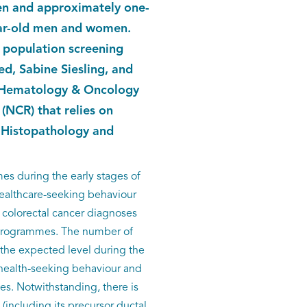
en and approximately one-
ear-old men and women.
l population screening
, Sabine Siesling, and
of Hematology & Oncology
(NCR) that relies on
e Histopathology and
es during the early stages of
healthcare-seeking behaviour
d colorectal cancer diagnoses
g programmes. The number of
 the expected level during the
 health-seeking behaviour and
es. Notwithstanding, there is
(including its precursor ductal