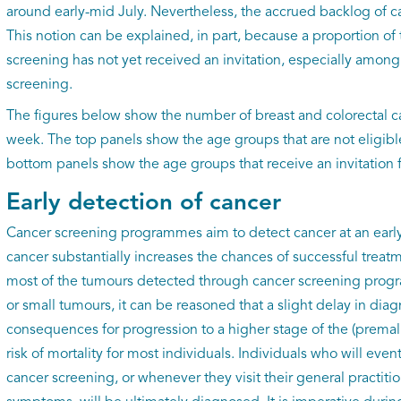
around early-mid July. Nevertheless, the accrued backlog of c
This notion can be explained, in part, because a proportion of 
screening has not yet received an invitation, especially among 
screening.
The figures below show the number of breast and colorectal c
week. The top panels show the age groups that are not eligibl
bottom panels show the age groups that receive an invitation 
Early detection of cancer
Cancer screening programmes aim to detect cancer at an early 
cancer substantially increases the chances of successful treat
most of the tumours detected through cancer screening prog
or small tumours, it can be reasoned that a slight delay in diagn
consequences for progression to a higher stage of the (premal
risk of mortality for most individuals. Individuals who will event
cancer screening, or whenever they visit their general practit