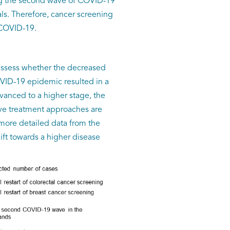
ing the second wave of COVID-19
als. Therefore, cancer screening
 COVID-19.
o assess whether the decreased
OVID-19 epidemic resulted in a
vanced to a higher stage, the
ive treatment approaches are
more detailed data from the
ift towards a higher disease