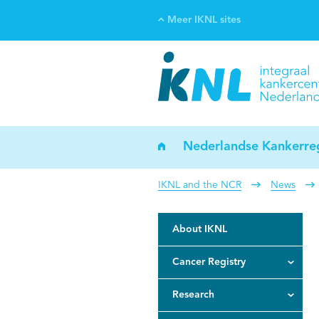
Meer IKNL sites
Ve
Bi
ka
Nederlandse Kankerreg
IKNL and the NCR
News
About IKNL
Cancer Registry
Research