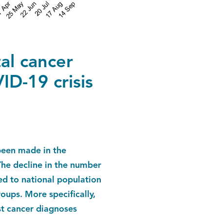
al cancer
D-19 crisis
been made in the
The decline in the number
d to national population
ups. More specifically,
st cancer diagnoses