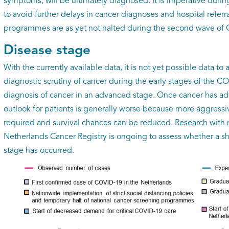
symptoms, will be ultimately diagnosed. It is imperative dur
to avoid further delays in cancer diagnoses and hospital referr
programmes are as yet not halted during the second wave of
Disease stage
With the currently available data, it is not yet possible data t
diagnostic scrutiny of cancer during the early stages of the C
diagnosis of cancer in an advanced stage. Once cancer has ad
outlook for patients is generally worse because more aggress
required and survival chances can be reduced. Research with 
Netherlands Cancer Registry is ongoing to assess whether a sh
stage has occurred.