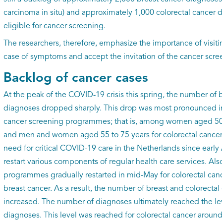
carcinoma in situ) and approximately 1,000 colorectal cancer 
eligible for cancer screening.
The researchers, therefore, emphasize the importance of visitin
case of symptoms and accept the invitation of the cancer sc
Backlog of cancer cases
At the peak of the COVID-19 crisis this spring, the number of 
diagnoses dropped sharply. This drop was most pronounced in
cancer screening programmes; that is, among women aged 50 t
and men and women aged 55 to 75 years for colorectal cancer.
need for critical COVID-19 care in the Netherlands since early
restart various components of regular health care services. Als
programmes gradually restarted in mid-May for colorectal canc
breast cancer. As a result, the number of breast and colorecta
increased. The number of diagnoses ultimately reached the l
diagnoses. This level was reached for colorectal cancer around