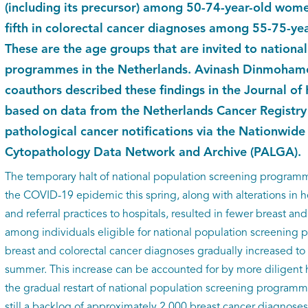
(including its precursor) among 50-74-year-old wom
fifth in colorectal cancer diagnoses among 55-75-y
These are the age groups that are invited to nationa
programmes in the Netherlands. Avinash Dinmohamed
coauthors described these findings in the Journal 
based on data from the Netherlands Cancer Registry 
pathological cancer notifications via the Nationwid
Cytopathology Data Network and Archive (PALGA).
The temporary halt of national population screening programm
the COVID-19 epidemic this spring, along with alterations in 
and referral practices to hospitals, resulted in fewer breast an
among individuals eligible for national population screenin
breast and colorectal cancer diagnoses gradually increased to
summer. This increase can be accounted for by more diligent
the gradual restart of national population screening programm
still a backlog of approximately 2,000 breast cancer diagnoses 