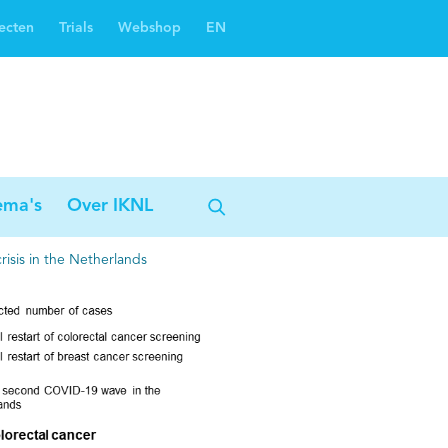
ecten
Trials
Webshop
EN
Oncoguide
Oncologiezorgnetwerken
ema's
Over IKNL
isis in the Netherlands